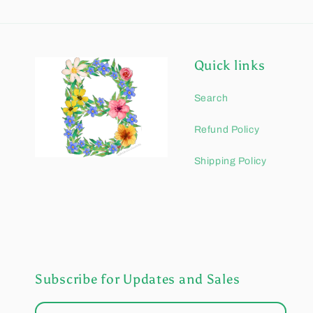
Quick links
Search
Refund Policy
Shipping Policy
Subscribe for Updates and Sales