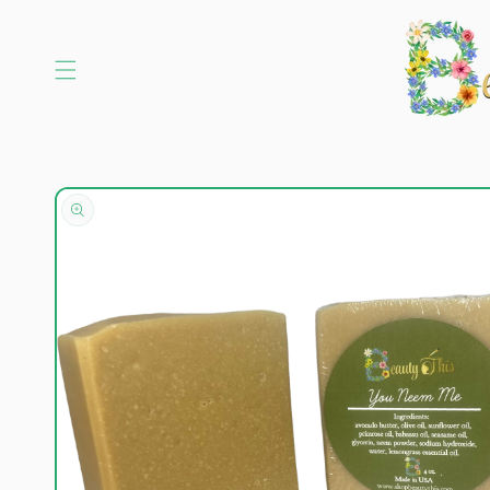
Skip to
content
Skip to
product
information