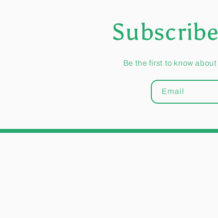
Subscribe
Be the first to know about
Email