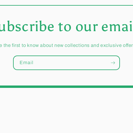
ubscribe to our emai
e the first to know about new collections and exclusive offer
Email