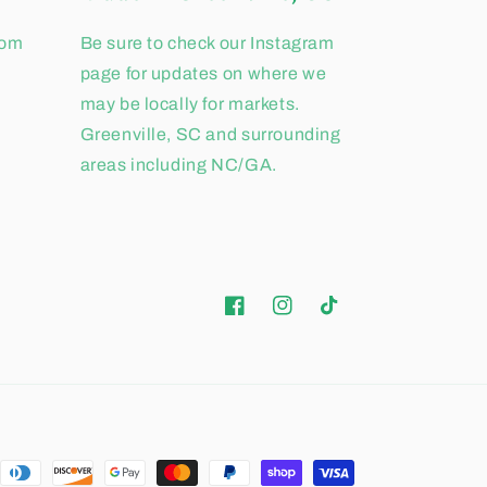
com
Be sure to check our Instagram
page for updates on where we
may be locally for markets.
Greenville, SC and surrounding
areas including NC/GA.
Facebook
Instagram
TikTok
ent