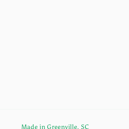
Made in Greenville, SC