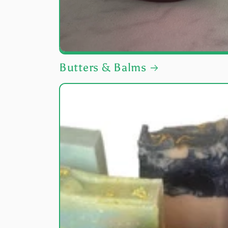
Butters & Balms