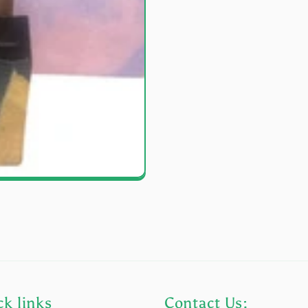
k links
Contact Us: