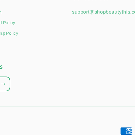
support@shopbeautythis.
h
 Policy
ng Policy
s
Paym