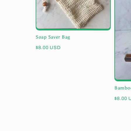
e
c
t
Soap Saver Bag
i
Regular
$8.00 USD
price
o
n
Bamboo
Regula
$8.00
:
price