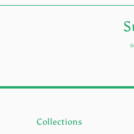
S
B
Collections