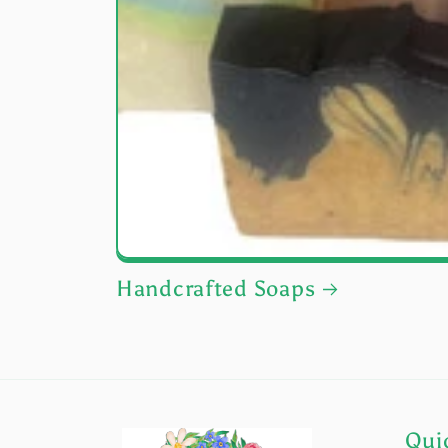
Handcrafted Soaps
Quic