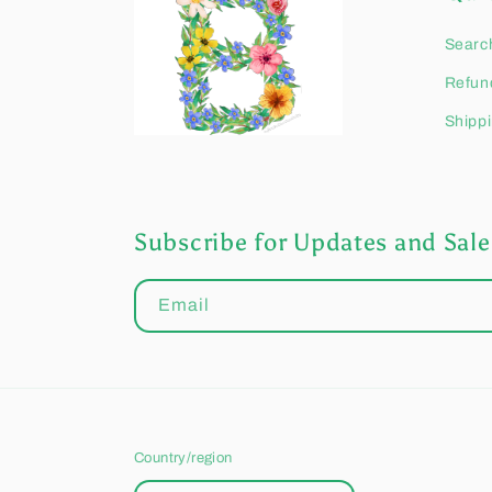
Searc
Refund
Shippi
Subscribe for Updates and Sale
Email
Country/region