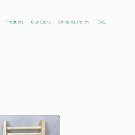
Products
Our Story
Shipping Policy
FAQ