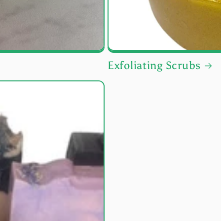
Exfoliating Scrubs