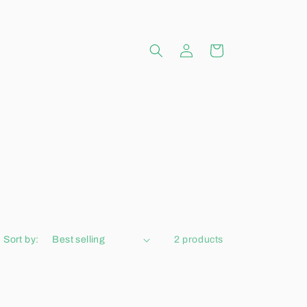
Log
Cart
in
Sort by:
2 products