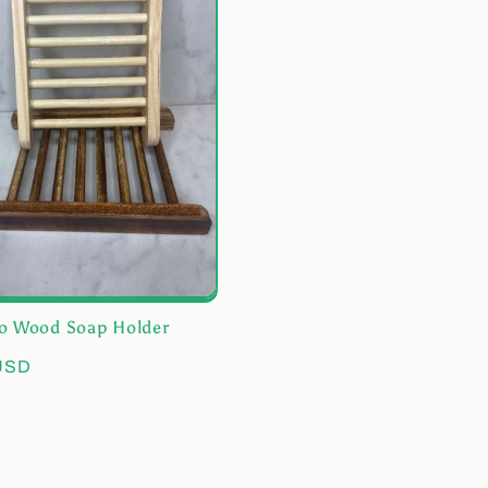
 Wood Soap Holder
r
 USD